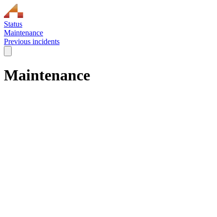
Status
Maintenance
Previous incidents
Maintenance