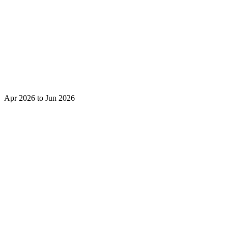
Apr 2026 to Jun 2026